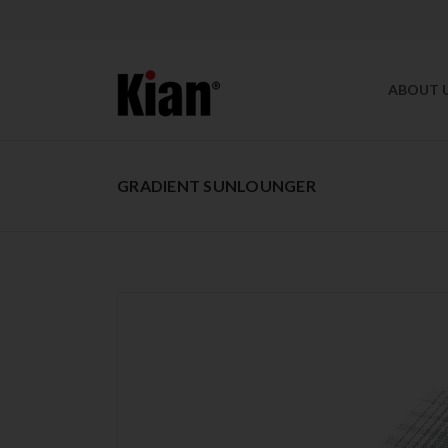
ABOUT 
GRADIENT SUNLOUNGER