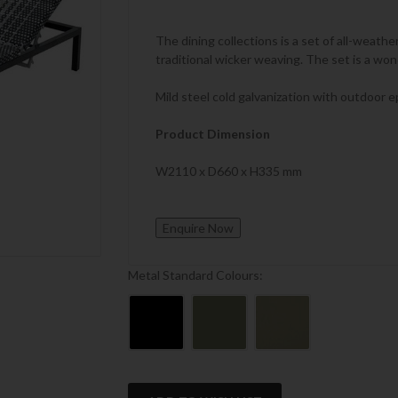
The dining collections is a set of all-weathe
traditional wicker weaving. The set is a wo
Mild steel cold galvanization with outdoor e
Product Dimension
W2110 x D660 x H335 mm
Metal Standard Colours:
Current