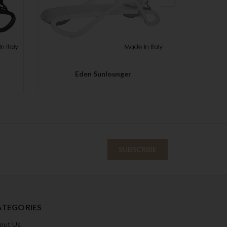
QUICK VIEW
Eden Sunlounger
Co
ATEGORIES
out Us