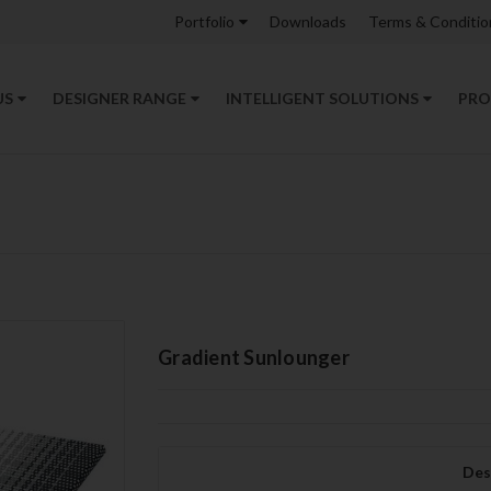
Portfolio
Downloads
Terms & Conditio
US
DESIGNER RANGE
INTELLIGENT SOLUTIONS
PRO
Gradient Sunlounger
Des