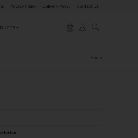
ns
Privacy Policy
Delivery Policy
Contact Us
DUCTS
0
Home
cription