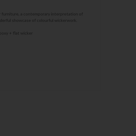
r furniture, a contemporary interpretation of
nderful showcase of colourful wickerwork.
poxy + flat wicker