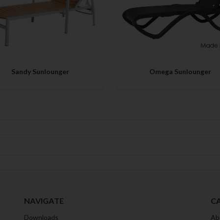
QUICK VIEW
QUICK VIEW
Sandy Sunlounger
Omega Sunlounger
NAVIGATE
C
Downloads
Ab