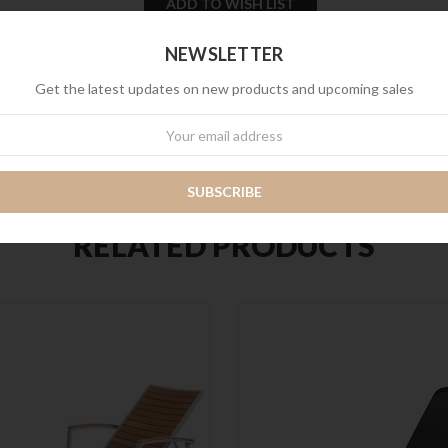
Stock:
NEWSLETTER
SHARE
Get the latest updates on new products and upcoming sales
wsletter
RELATED PRODUCTS