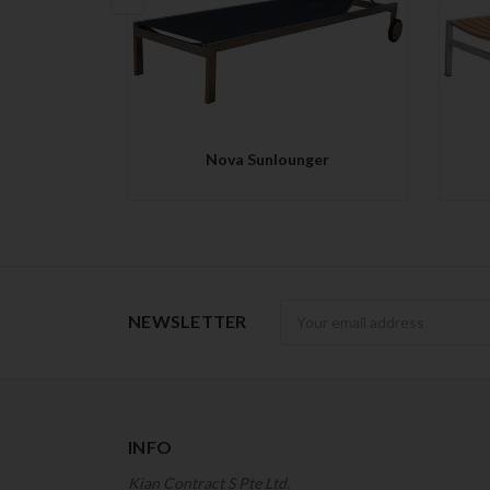
QUICK VIEW
Nova Sunlounger
Newsletter
NEWSLETTER
INFO
Kian Contract S Pte Ltd.