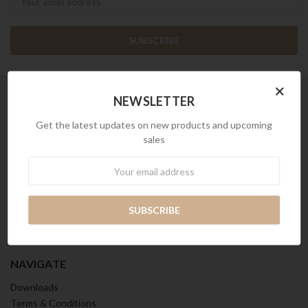
×
NEWSLETTER
INFO
Get the latest updates on new products and upcoming
sales
Kian Contract S Pte Ltd.
Reg. No. 200410352Z
Newsletter
Address: 512 Chai Chee Lane,
#04-07-08, Singapore 469028.
Tel: 65 6 2828 720
Email: singapore@kian.com
Call us at (65) 6 2828 720
NAVIGATE
Downloads
Terms & Conditions