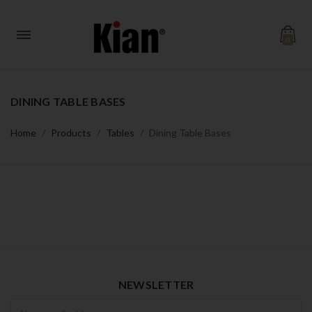
0
DINING TABLE BASES
Home
Products
Tables
Dining Table Bases
NEWSLETTER
Newsletter