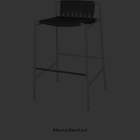
Massai Barstool