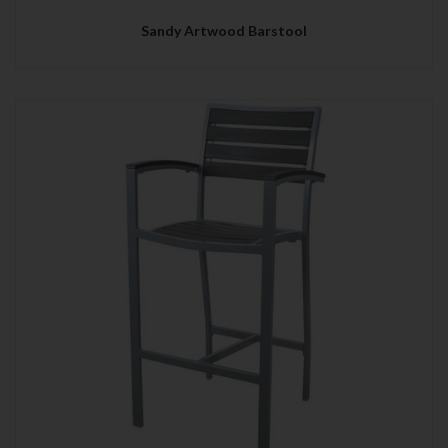
Sandy Artwood Barstool