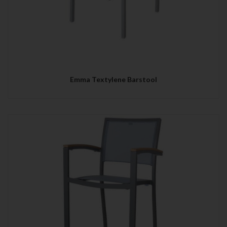
Emma Textylene Barstool