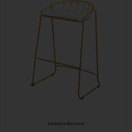
Interlace Barstool