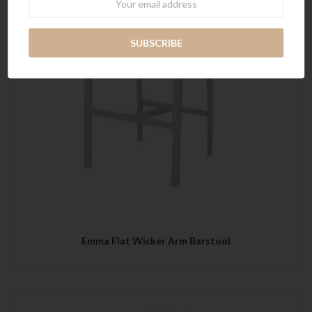
Emma Flat Wicker Arm Barstool