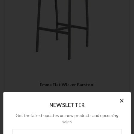
Emma Flat Wicker Barstool
×
NEWSLETTER
Get the latest updates on new products and upcoming
sales
Newsletter