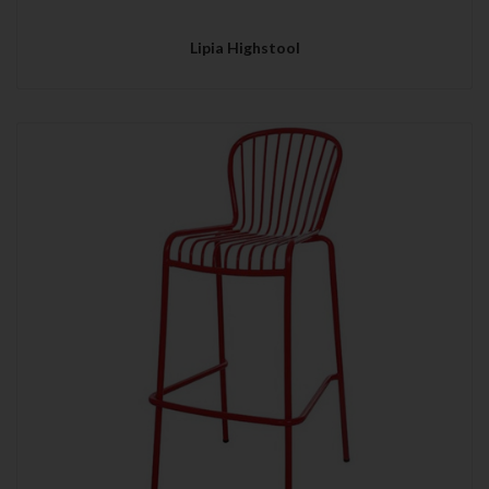
Lipia Highstool