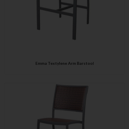
Emma Textylene Arm Barstool