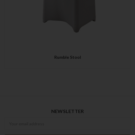
Rumble Stool
NEWSLETTER
Newsletter