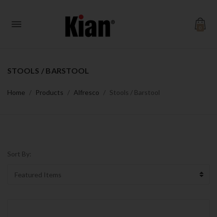
0
STOOLS / BARSTOOL
Home
Products
Alfresco
Stools / Barstool
Sort By: