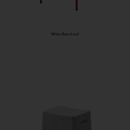
Wins Barstool