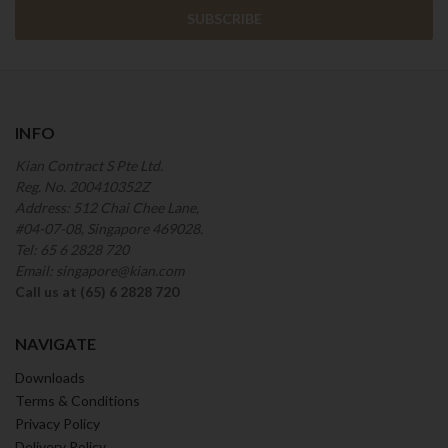
INFO
Kian Contract S Pte Ltd.
Reg. No. 200410352Z
Address: 512 Chai Chee Lane,
#04-07-08, Singapore 469028.
Tel: 65 6 2828 720
Email: singapore@kian.com
Call us at (65) 6 2828 720
NAVIGATE
Downloads
Terms & Conditions
Privacy Policy
Delivery Policy