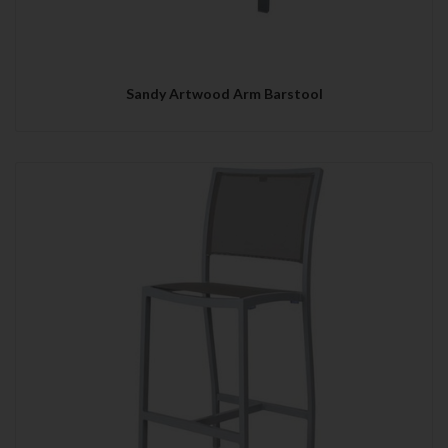
Sandy Artwood Arm Barstool