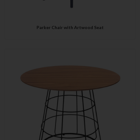
Parker Chair with Artwood Seat