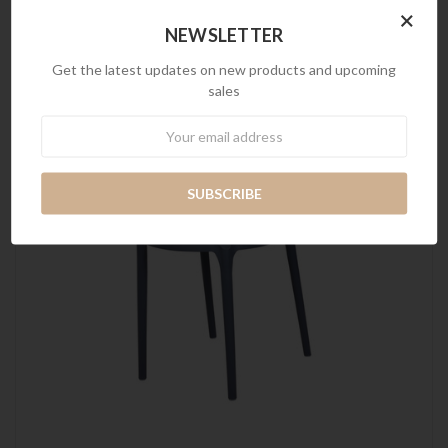
×
NEWSLETTER
Get the latest updates on new products and upcoming
sales
Newsletter