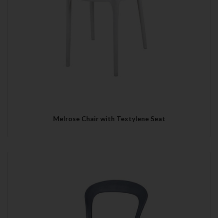
Melrose Chair with Textylene Seat