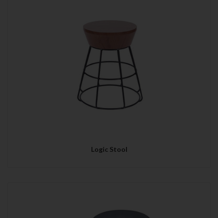
Logic Stool