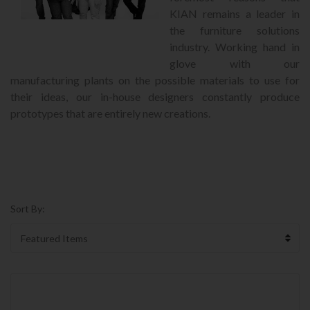
KIAN remains a leader in
the furniture solutions
industry. Working hand in
glove with our
manufacturing plants on the possible materials to use for
their ideas, our in-house designers constantly produce
prototypes that are entirely new creations.
Sort By: