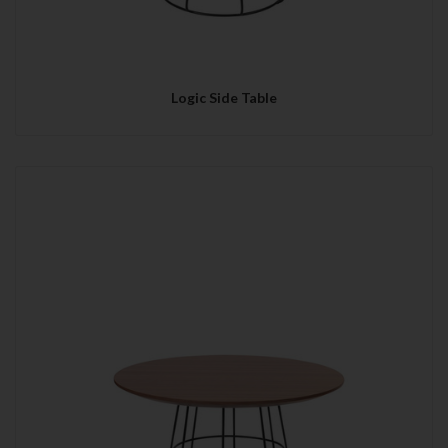
Logic Side Table