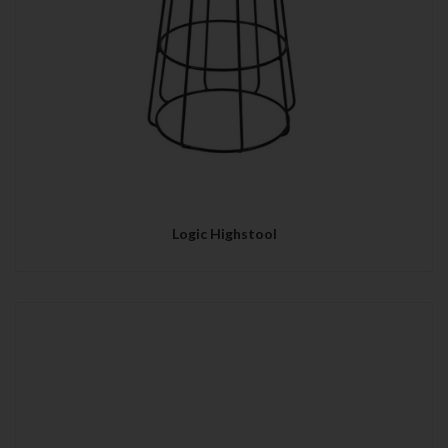
Logic Highstool