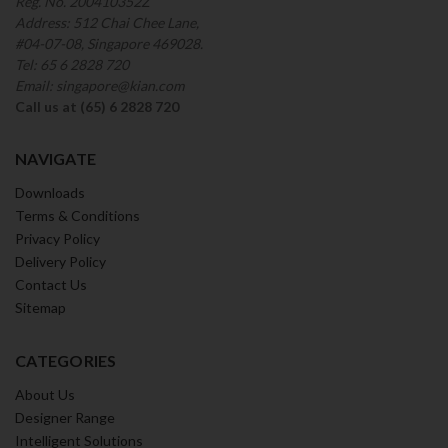
Reg. No. 200410352Z
Address: 512 Chai Chee Lane,
#04-07-08, Singapore 469028.
Tel: 65 6 2828 720
Email: singapore@kian.com
Call us at (65) 6 2828 720
NAVIGATE
Downloads
Terms & Conditions
Privacy Policy
Delivery Policy
Contact Us
Sitemap
CATEGORIES
About Us
Designer Range
Intelligent Solutions