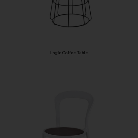
Logic Coffee Table