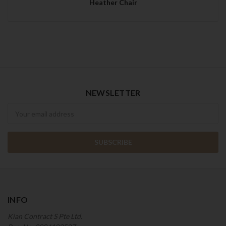
Heather Chair
NEWSLETTER
Newsletter
INFO
Kian Contract S Pte Ltd.