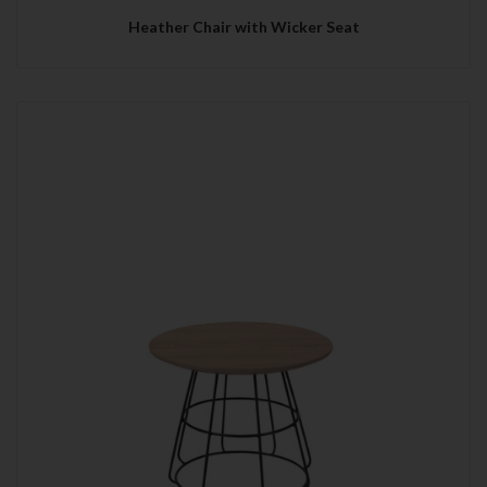
Heather Chair with Wicker Seat