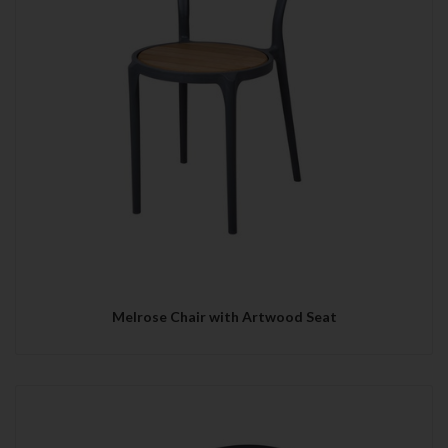
Melrose Chair with Artwood Seat