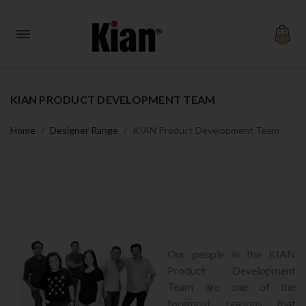
0
KIAN PRODUCT DEVELOPMENT TEAM
Home
Designer Range
KIAN Product Development Team
Our people in the KIAN
Product Development
Team are one of the
foremost reasons that