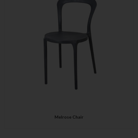
Melrose Chair