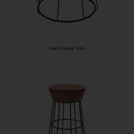
Logic Dining Table