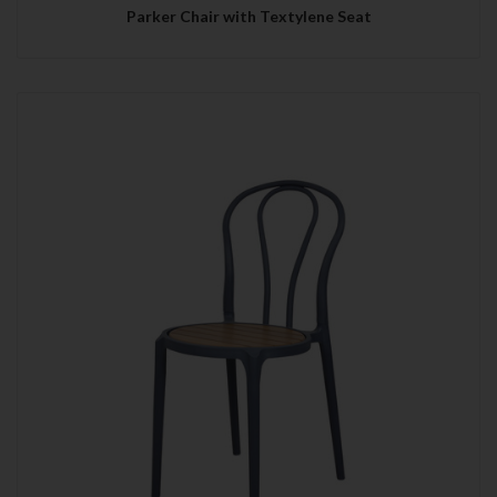
Parker Chair with Textylene Seat