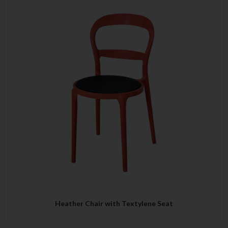
Heather Chair with Textylene Seat