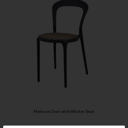
Melrose Chair with Wicker Seat