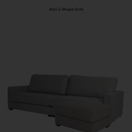
Axis L-Shape Sofa