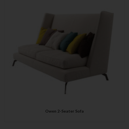
Owen 2-Seater Sofa