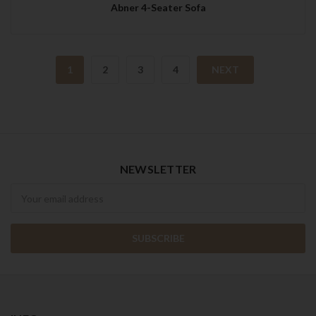
Abner 4-Seater Sofa
1
2
3
4
NEXT
NEWSLETTER
Newsletter