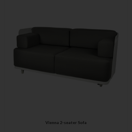
Vienna 2-seater Sofa