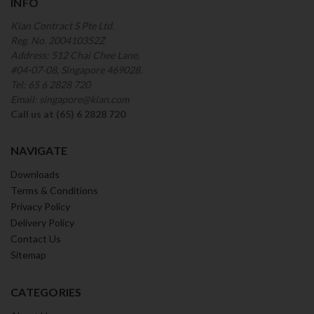
INFO
Kian Contract S Pte Ltd.
Reg. No. 200410352Z
Address: 512 Chai Chee Lane,
#04-07-08, Singapore 469028.
Tel: 65 6 2828 720
Email: singapore@kian.com
Call us at (65) 6 2828 720
NAVIGATE
Downloads
Terms & Conditions
Privacy Policy
Delivery Policy
Contact Us
Sitemap
CATEGORIES