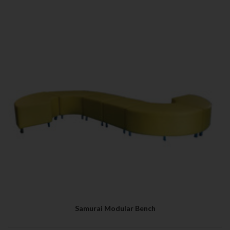
Samurai Modular Bench