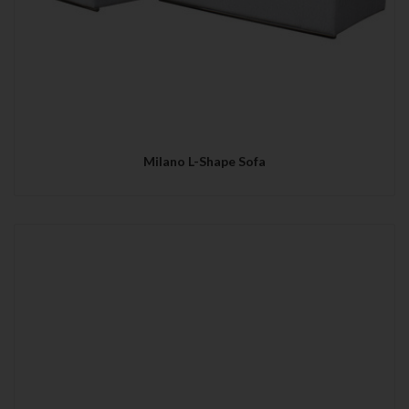
Milano L-Shape Sofa