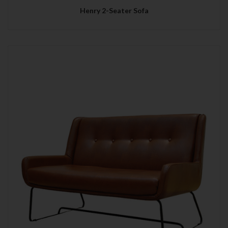
Henry 2-Seater Sofa