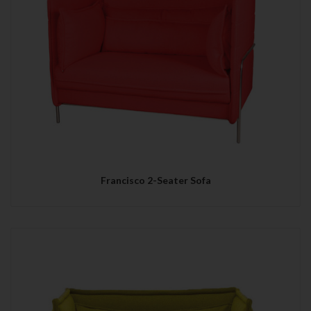
Francisco 2-Seater Sofa