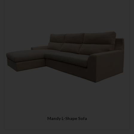
Mandy L-Shape Sofa