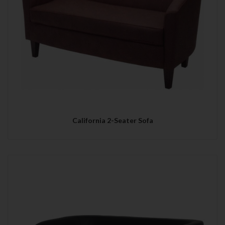
California 2-Seater Sofa