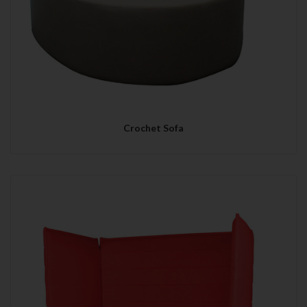
Crochet Sofa