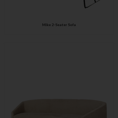
Mike 2-Seater Sofa