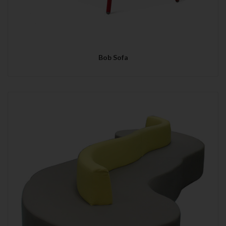
Bob Sofa