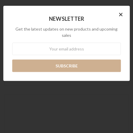
×
NEWSLETTER
Get the latest updates on new products and upcoming
sales
Newsletter
Maverick with Ottoman Sofa