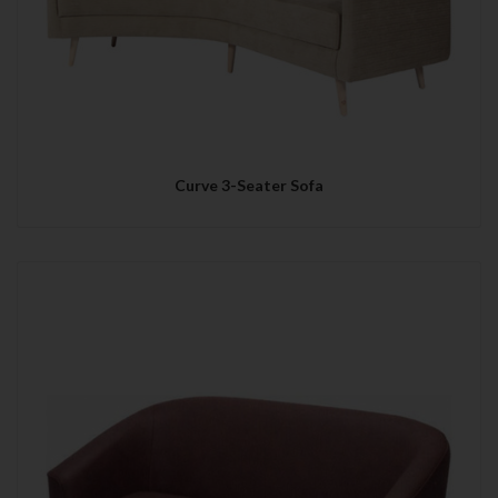
Curve 3-Seater Sofa