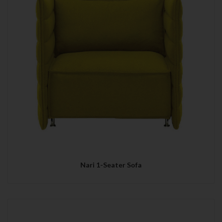
Nari 1-Seater Sofa