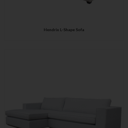
Hendrix L-Shape Sofa