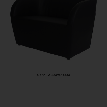
Gary II 2-Seater Sofa