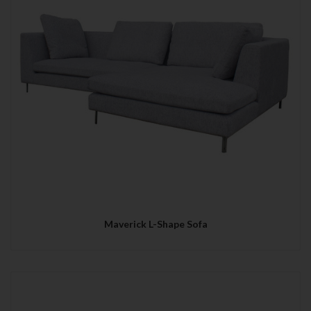
Maverick L-Shape Sofa