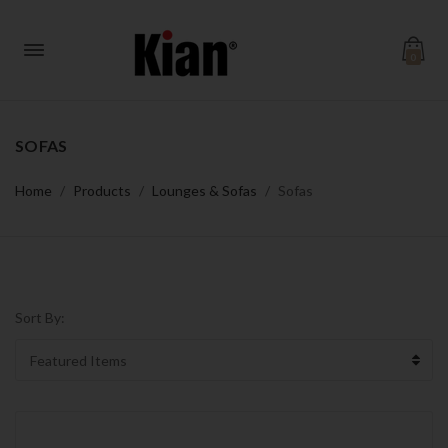
0
SOFAS
Home
Products
Lounges & Sofas
Sofas
Sort By: