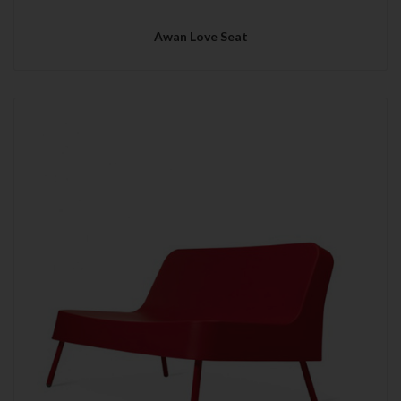
Awan Love Seat