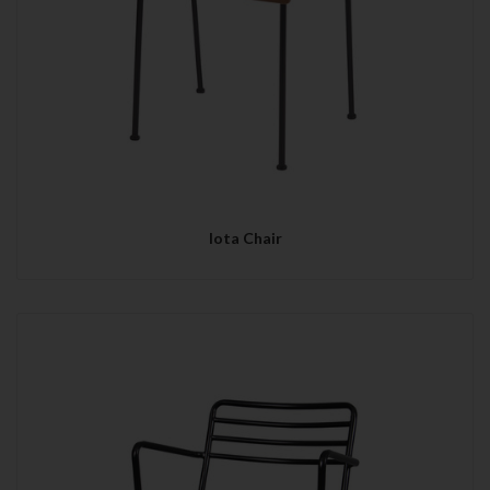
Iota Chair