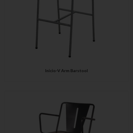
Inicio-V Arm Barstool