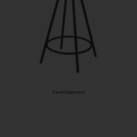
Carol Highstool