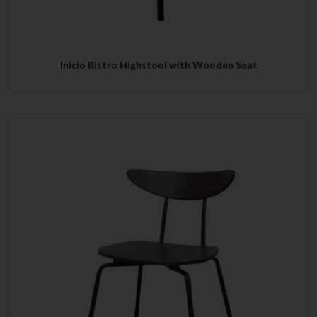
Inicio Bistro Highstool with Wooden Seat