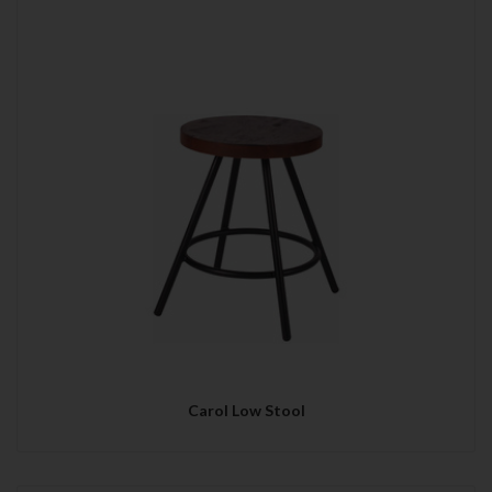
Carol Low Stool