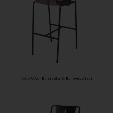
Inicio-V Arm Barstool with Bentwood Seat