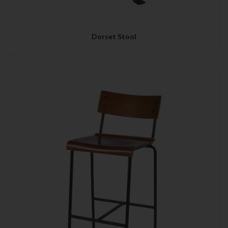
Dorset Stool