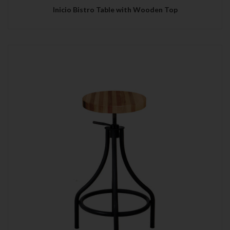
Inicio Bistro Table with Wooden Top