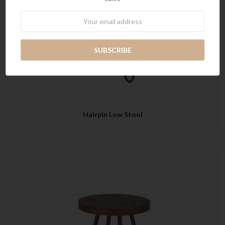
Newsletter
Hairpin Low Stool