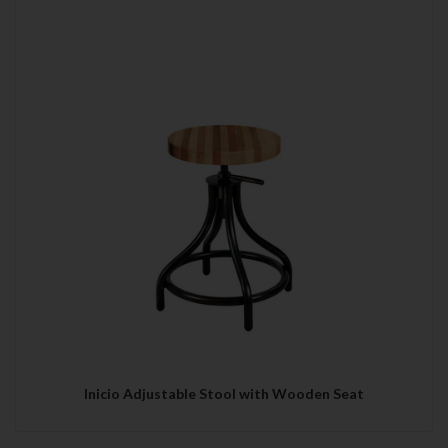
Inicio Adjustable Stool with Wooden Seat