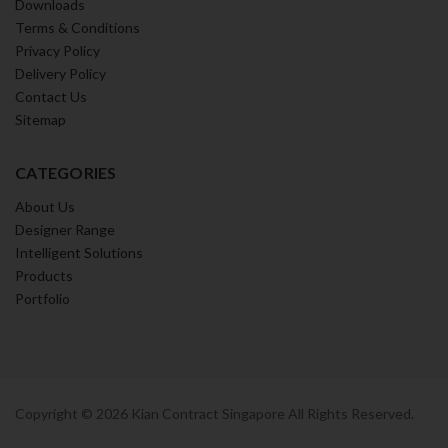
Downloads
Terms & Conditions
Privacy Policy
Delivery Policy
Contact Us
Sitemap
CATEGORIES
About Us
Designer Range
Intelligent Solutions
Products
Portfolio
Copyright ©
2026
Kian Contract Singapore All Rights Reserved.