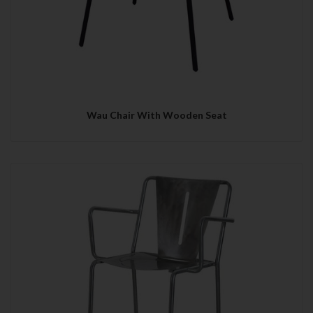
Wau Chair With Wooden Seat