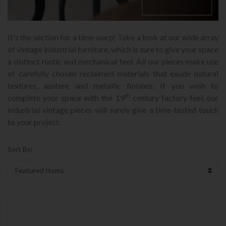
It's the section for a time warp! Take a look at our wide array
of vintage industrial furniture, which is sure to give your space
a distinct rustic and mechanical feel. All our pieces make use
of carefully chosen reclaimed materials that exude natural
textures, austere and metallic finishes. If you wish to
th
complete your space with the 19
century factory feel, our
industrial vintage pieces will surely give a time-tested touch
to your project.
Sort By: