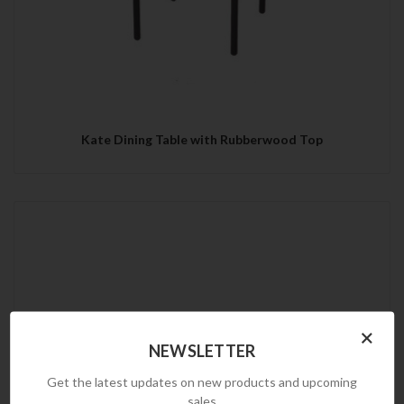
Kate Dining Table with Rubberwood Top
×
NEWSLETTER
Get the latest updates on new products and upcoming
sales