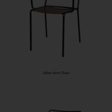
Julius Arm Chair