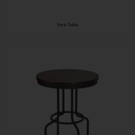
York Table