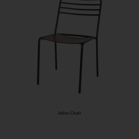
Julius Chair