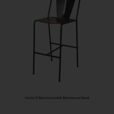
Inicio-V Barstool with Bentwood Seat