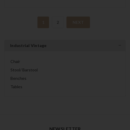
1
2
NEXT
Industrial Vintage
Chair
Stool/ Barstool
Benches
Tables
NEWSLETTER