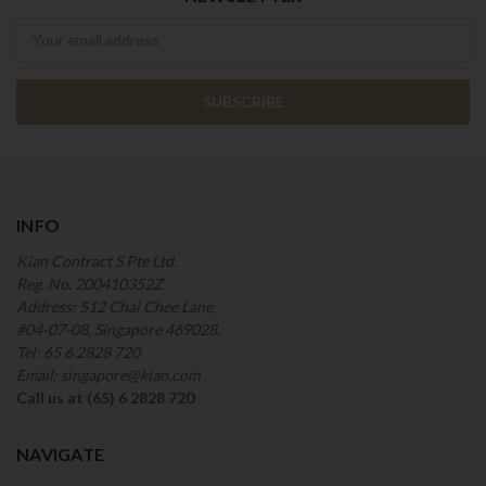
Newsletter
INFO
Kian Contract S Pte Ltd.
Reg. No. 200410352Z
Address: 512 Chai Chee Lane,
#04-07-08, Singapore 469028.
Tel: 65 6 2828 720
Email: singapore@kian.com
Call us at (65) 6 2828 720
NAVIGATE