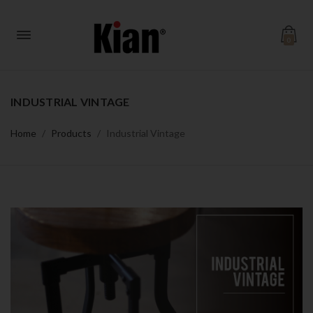
0
INDUSTRIAL VINTAGE
Home
Products
Industrial Vintage