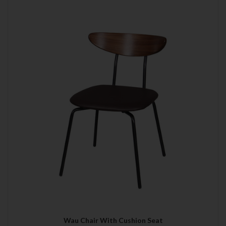
Wau Chair With Cushion Seat