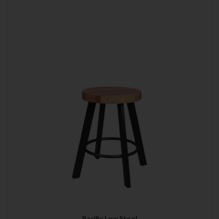
Pacific Low Stool