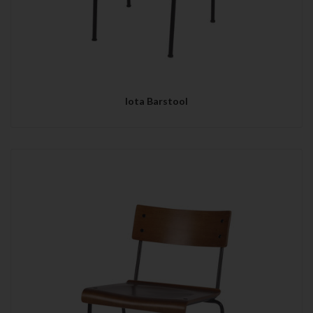
Iota Barstool