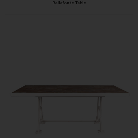
Bellafonte Table