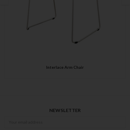
Interlace Arm Chair
NEWSLETTER
Newsletter