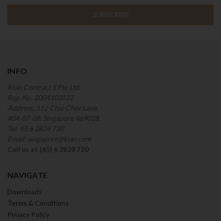
INFO
Kian Contract S Pte Ltd.
Reg. No. 200410352Z
Address: 512 Chai Chee Lane,
#04-07-08, Singapore 469028.
Tel: 65 6 2828 720
Email: singapore@kian.com
Call us at (65) 6 2828 720
NAVIGATE
Downloads
Terms & Conditions
Privacy Policy