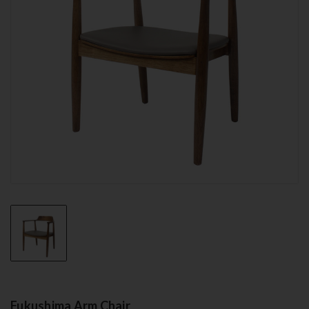
Fukushima Arm Chair