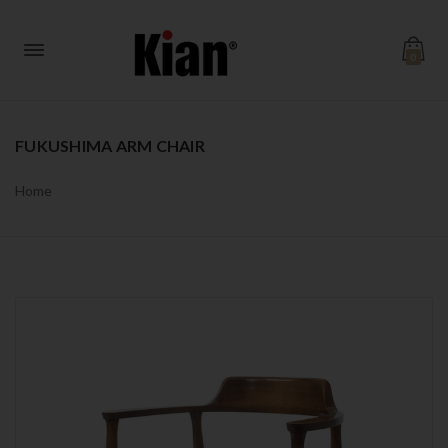
0
FUKUSHIMA ARM CHAIR
Home