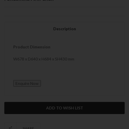
Description
Product Dimension
W678 x D640 x H684 x SH430 mm
Current
Stock:
SHARE