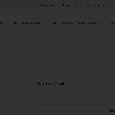
Portfolio
Downloads
Terms & Conditio
US
DESIGNER RANGE
INTELLIGENT SOLUTIONS
PRO
Veritas Chair
Des