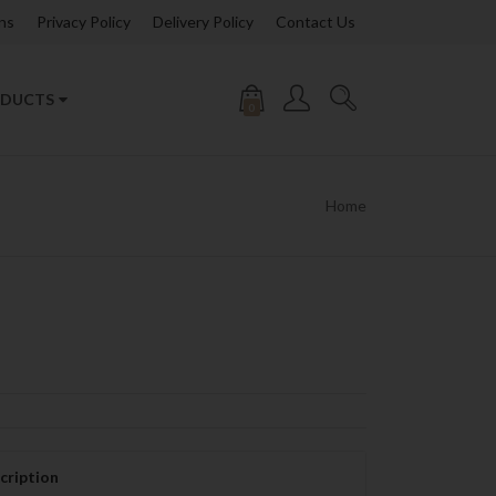
ns
Privacy Policy
Delivery Policy
Contact Us
DUCTS
0
Home
cription