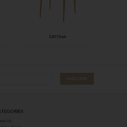
120 Chair
ATEGORIES
out Us