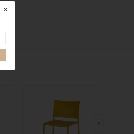
×
QUICK VIEW