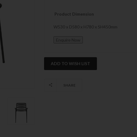
Product Dimension
W530 x D580 x H780 x SH450mm
Current
Stock:
SHARE