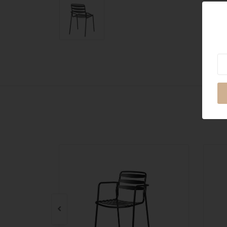
Ne
QUICK VIEW