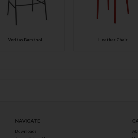
Veritas Barstool
Heather Chair
NAVIGATE
C
Downloads
Ab