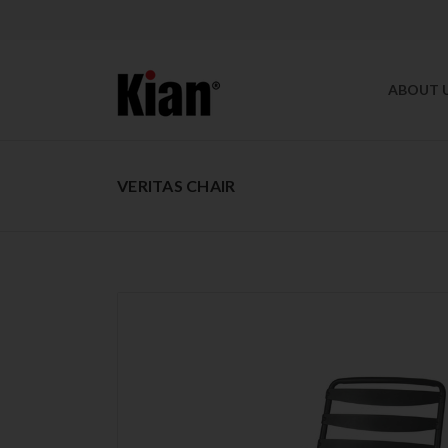
ABOUT 
VERITAS CHAIR