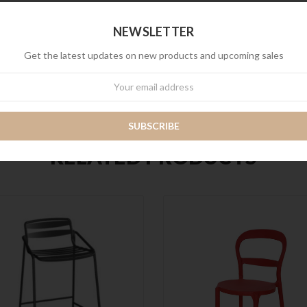
NEWSLETTER
Get the latest updates on new products and upcoming sales
wsletter
RELATED PRODUCTS
QUICK VIEW
QUICK VIEW