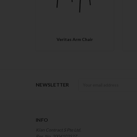
Veritas Arm Chair
Newsletter
NEWSLETTER
INFO
Kian Contract S Pte Ltd.
Reg. No. 200410352Z